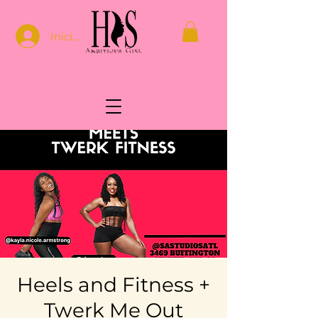
Iniciar sesión
Heels and Fitness +
Twerk Me Out