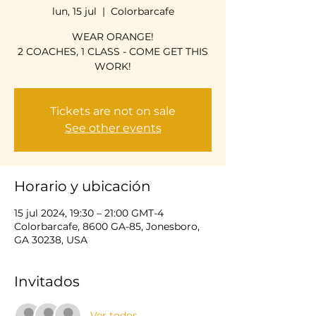
lun, 15 jul
  |  
Colorbarcafe
WEAR ORANGE!
2 COACHES, 1 CLASS - COME GET THIS
WORK!
Tickets are not on sale
See other events
Horario y ubicación
15 jul 2024, 19:30 – 21:00 GMT-4
Colorbarcafe, 8600 GA-85, Jonesboro,
GA 30238, USA
Invitados
Ver todos