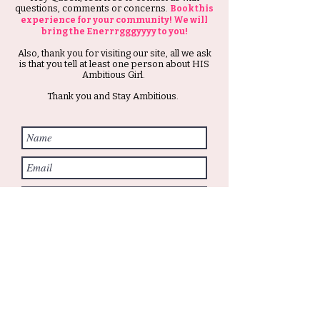
questions, comments or concerns.
Book this
experience for your community! We will
bring the Enerrrgggyyyy to you!
Also, thank you for visiting our site, all we ask
is that you tell at least one person about HIS
Ambitious Girl.
Thank you and Stay Ambitious.