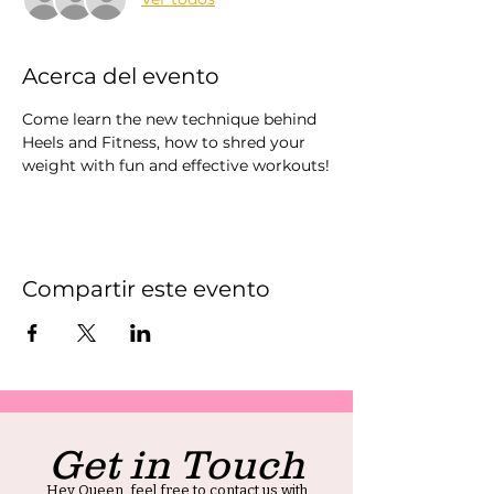
Acerca del evento
Come learn the new technique behind 
Heels and Fitness, how to shred your 
weight with fun and effective workouts!
Compartir este evento
Get in Touch
Hey Queen, feel free to contact us with