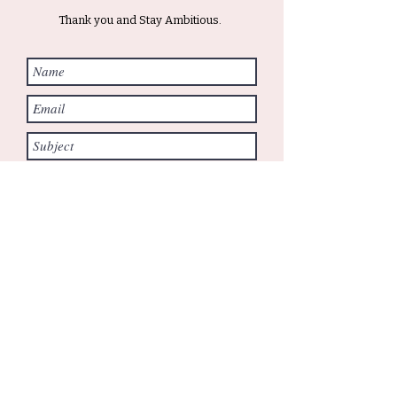
Thank you and Stay Ambitious.
Submit