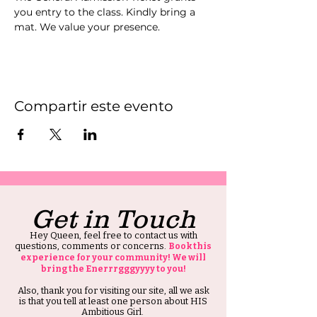
you entry to the class. Kindly bring a 
mat. We value your presence.
Compartir este evento
Get in Touch
Hey Queen, feel free to contact us with
questions, comments or concerns.
Book this
experience for your community! We will
bring the Enerrrgggyyyy to you!
Also, thank you for visiting our site, all we ask
is that you tell at least one person about HIS
Ambitious Girl.