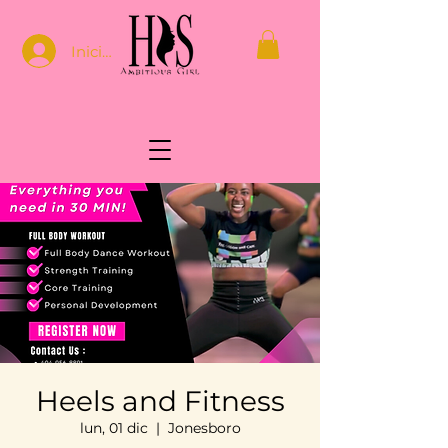
Iniciar sesión
Heels and Fitness
lun, 01 dic
  |  
Jonesboro