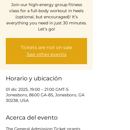
Join our high-energy group fitness
class for a full-body workout in heels
(optional, but encouraged)! It’s
everything you need in just 30 minutes.
Let’s go!
Tickets are not on sale
See other events
Horario y ubicación
01 dic 2025, 19:00 – 21:00 GMT-5
Jonesboro, 8600 GA-85, Jonesboro, GA
30238, USA
Acerca del evento
The General Admission Ticket grants 