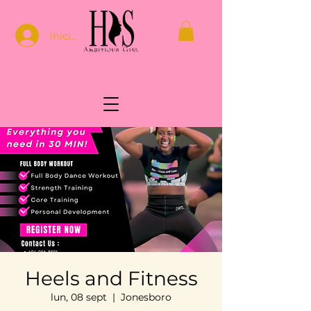
Iniciar sesión
Heels and Fitness
lun, 08 sept
  |  
Jonesboro