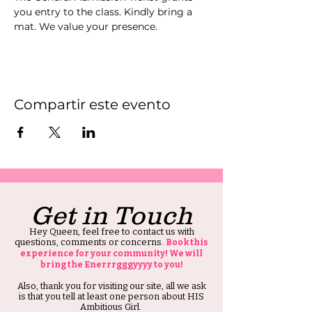
you entry to the class. Kindly bring a 
mat. We value your presence.
Compartir este evento
Get in Touch
Hey Queen, feel free to contact us with
questions, comments or concerns.
Book this
experience for your community! We will
bring the Enerrrgggyyyy to you!
Also, thank you for visiting our site, all we ask
is that you tell at least one person about HIS
Ambitious Girl.