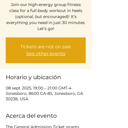
Join our high-energy group fitness
class for a full-body workout in heels
(optional, but encouraged)! It’s
everything you need in just 30 minutes.
Let’s go!
Tickets are not on sale
See other events
Horario y ubicación
08 sept 2025, 19:00 – 21:00 GMT-4
Jonesboro, 8600 GA-85, Jonesboro, GA
30238, USA
Acerca del evento
The General Admission Ticket grants 