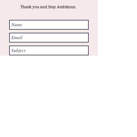
Thank you and Stay Ambitious.
Submit