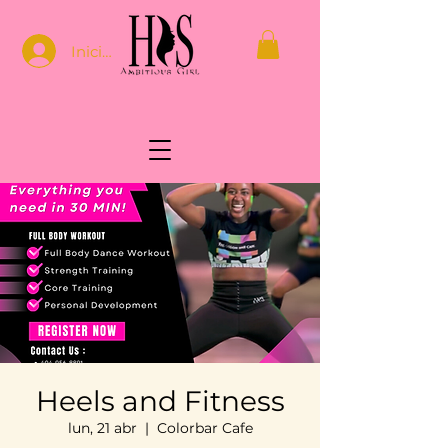
Iniciar sesión
Heels and Fitness
lun, 21 abr
  |  
Colorbar Cafe