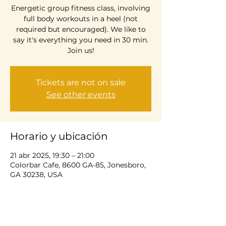
Energetic group fitness class, involving
full body workouts in a heel (not
required but encouraged). We like to
say it's everything you need in 30 min.
Join us!
Tickets are not on sale
See other events
Horario y ubicación
21 abr 2025, 19:30 – 21:00
Colorbar Cafe, 8600 GA-85, Jonesboro,
GA 30238, USA