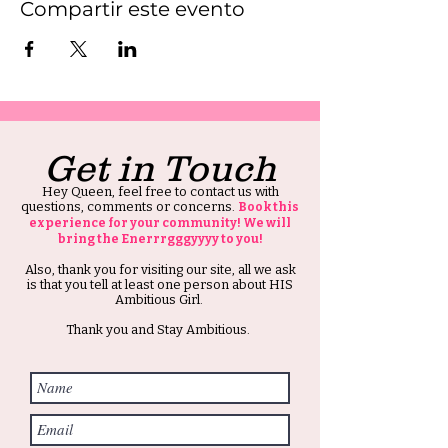
Compartir este evento
Get in Touch
Hey Queen, feel free to contact us with
questions, comments or concerns.
Book this
experience for your community! We will
bring the Enerrrgggyyyy to you!
Also, thank you for visiting our site, all we ask
is that you tell at least one person about HIS
Ambitious Girl.
Thank you and Stay Ambitious.