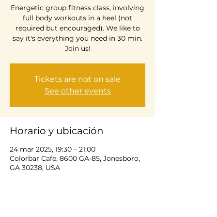
Energetic group fitness class, involving
full body workouts in a heel (not
required but encouraged). We like to
say it's everything you need in 30 min.
Join us!
Tickets are not on sale
See other events
Horario y ubicación
24 mar 2025, 19:30 – 21:00
Colorbar Cafe, 8600 GA-85, Jonesboro,
GA 30238, USA