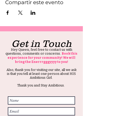
Compartir este evento
Get in Touch
Hey Queen, feel free to contact us with
questions, comments or concerns.
Book this
experience for your community! We will
bring the Enerrrgggyyyy to you!
Also, thank you for visiting our site, all we ask
is that you tell at least one person about HIS
Ambitious Girl.
Thank you and Stay Ambitious.