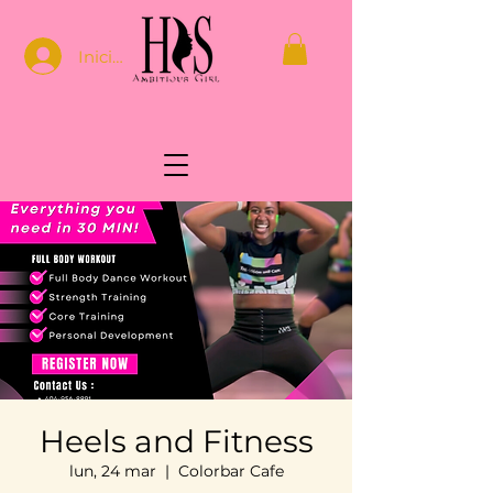
Iniciar sesión
Heels and Fitness
lun, 24 mar
  |  
Colorbar Cafe