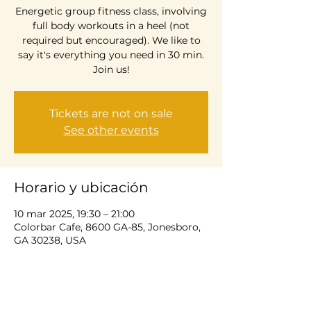
Energetic group fitness class, involving
full body workouts in a heel (not
required but encouraged). We like to
say it's everything you need in 30 min.
Join us!
Tickets are not on sale
See other events
Horario y ubicación
10 mar 2025, 19:30 – 21:00
Colorbar Cafe, 8600 GA-85, Jonesboro,
GA 30238, USA