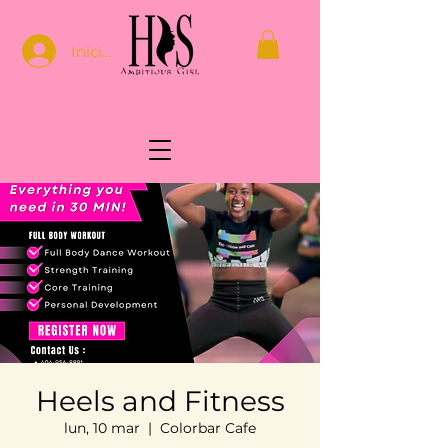
Iniciar sesión
Heels and Fitness
lun, 10 mar
  |  
Colorbar Cafe