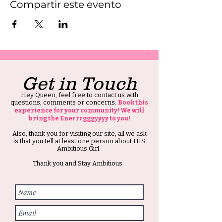
Compartir este evento
Get in Touch
Hey Queen, feel free to contact us with
questions, comments or concerns.
Book this
experience for your community! We will
bring the Enerrrgggyyyy to you!
Also, thank you for visiting our site, all we ask
is that you tell at least one person about HIS
Ambitious Girl.
Thank you and Stay Ambitious.