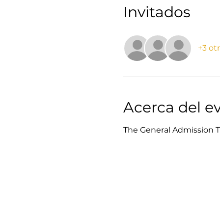
Invitados
+3 ot
Acerca del e
The General Admission Ti