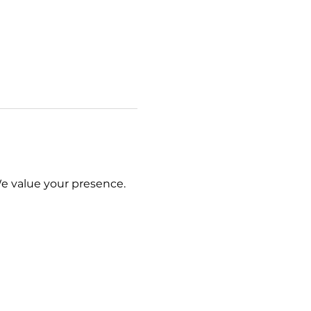
We value your presence.