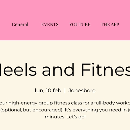
General
EVENTS
YOUTUBE
THE APP
eels and Fitne
lun, 10 feb
  |  
Jonesboro
 our high-energy group fitness class for a full-body worko
 (optional, but encouraged)! It’s everything you need in j
minutes. Let’s go!