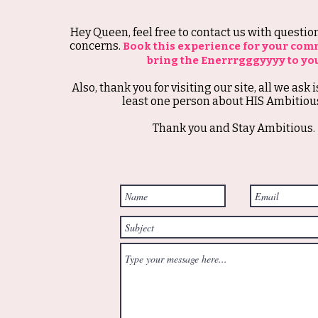
Hey Queen, feel free to contact us with questi
concerns.
Book this experience for your com
bring the Enerrrgggyyyy to yo
Also, thank you for visiting our site, all we ask i
least one person about HIS Ambitious
Thank you and Stay Ambitious.