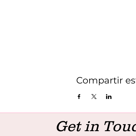
Compartir es
Get in Tou