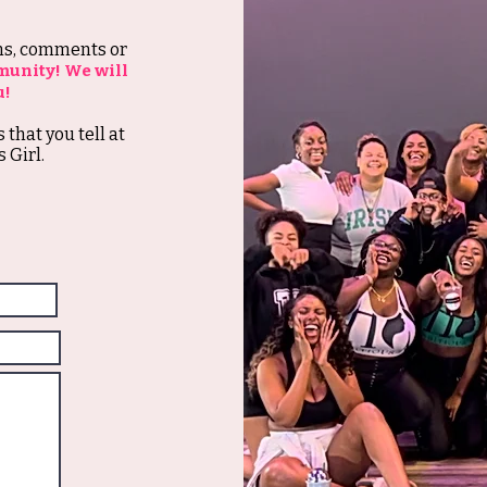
ons, comments or
munity! We will
u!
s that you tell at
 Girl.