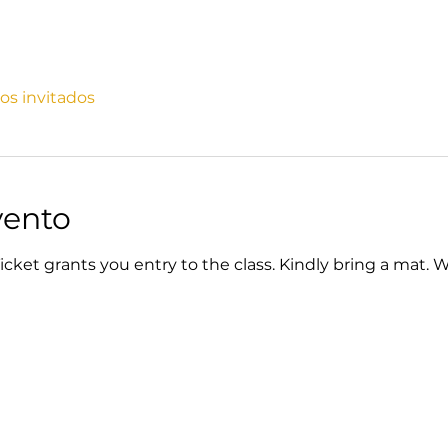
ros invitados
vento
cket grants you entry to the class. Kindly bring a mat. 