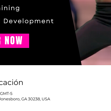
icación
0 GMT-5
Jonesboro, GA 30238, USA