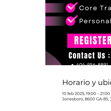
Horario y ub
10 feb 2025, 19:00 – 21:0
Jonesboro, 8600 GA-85, 