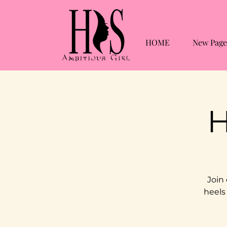
HOME
New Page
H
Join
heels