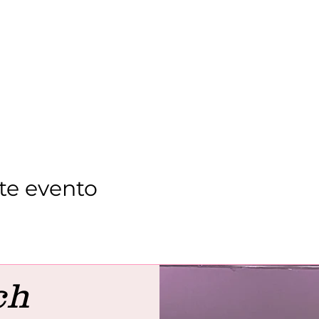
te evento
ch