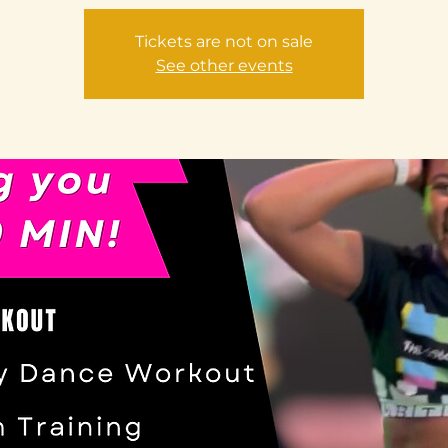
Tickets are not on sale
See other events