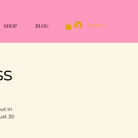
Iniciar sesión
SHOP
BLOG
ss
ut in
ust 30