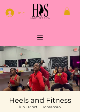
Iniciar sesión
Heels and Fitness
lun, 07 oct
  |  
Jonesboro