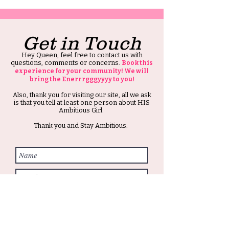
Get in Touch
Hey Queen, feel free to contact us with
questions, comments or concerns.
Book this
experience for your community! We will
bring the Enerrrgggyyyy to you!
Also, thank you for visiting our site, all we ask
is that you tell at least one person about HIS
Ambitious Girl.
Thank you and Stay Ambitious.