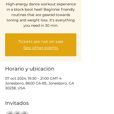
High energy dance workout experience
in a block boot heel! Beginner friendly
routines that are geared towards
toning and weight loss. It's everything
you need in 30 min.
Tickets are not on sale
See other events
Horario y ubicación
07 oct 2024, 19:30 – 21:00 GMT-4
Jonesboro, 8600 GA-85, Jonesboro, GA
30238, USA
Invitados