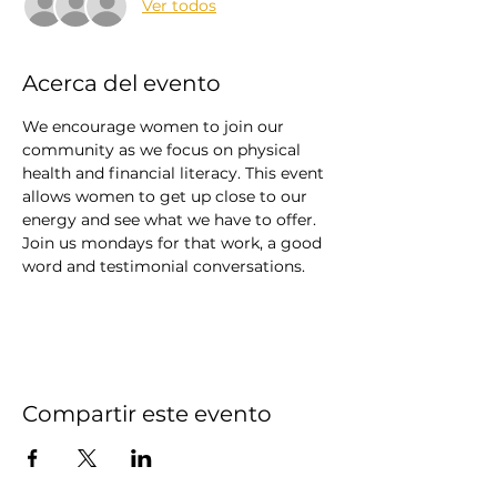
Ver todos
Acerca del evento
We encourage women to join our 
community as we focus on physical 
health and financial literacy. This event 
allows women to get up close to our 
energy and see what we have to offer. 
Join us mondays for that work, a good 
word and testimonial conversations. 
Compartir este evento