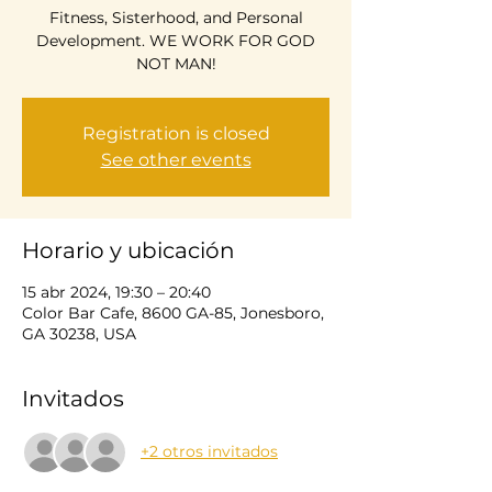
Fitness, Sisterhood, and Personal
Development. WE WORK FOR GOD
NOT MAN!
Registration is closed
See other events
Horario y ubicación
15 abr 2024, 19:30 – 20:40
Color Bar Cafe, 8600 GA-85, Jonesboro,
GA 30238, USA
Invitados
+2 otros invitados