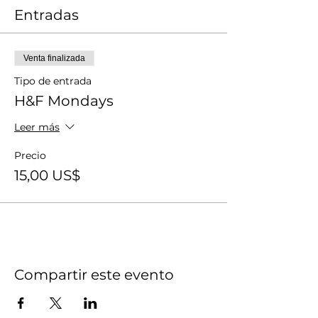
Entradas
Venta finalizada
Tipo de entrada
H&F Mondays
Leer más
Precio
15,00 US$
Compartir este evento