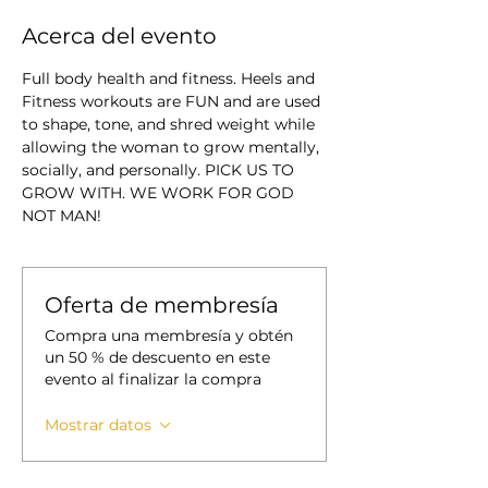
Acerca del evento
Full body health and fitness. Heels and 
Fitness workouts are FUN and are used 
to shape, tone, and shred weight while 
allowing the woman to grow mentally, 
socially, and personally. PICK US TO 
GROW WITH. WE WORK FOR GOD 
NOT MAN!
Oferta de membresía
Compra una membresía y obtén
un 50 % de descuento en este
evento al finalizar la compra
Mostrar datos