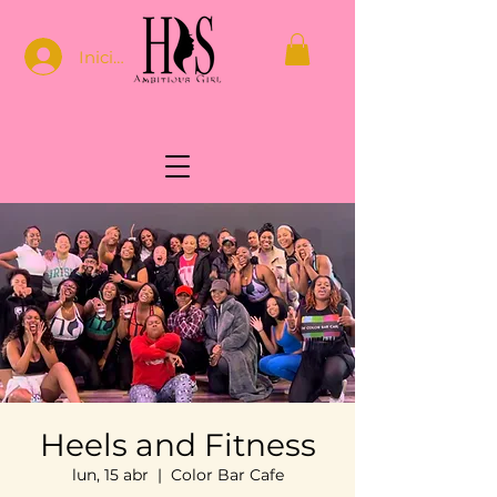
Iniciar sesión
Heels and Fitness
lun, 15 abr
  |  
Color Bar Cafe