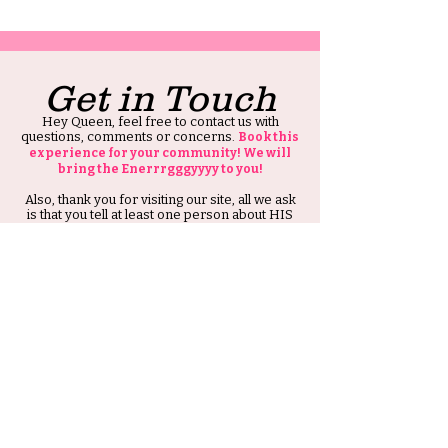
Get in Touch
Hey Queen, feel free to contact us with
questions, comments or concerns.
Book this
experience for your community! We will
bring the Enerrrgggyyyy to you!
Also, thank you for visiting our site, all we ask
is that you tell at least one person about HIS
Ambitious Girl.
Thank you and Stay Ambitious.