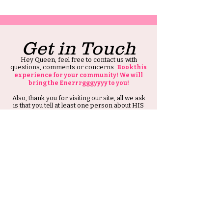
Get in Touch
Hey Queen, feel free to contact us with
questions, comments or concerns.
Book this
experience for your community! We will
bring the Enerrrgggyyyy to you!
Also, thank you for visiting our site, all we ask
is that you tell at least one person about HIS
Ambitious Girl.
Thank you and Stay Ambitious.