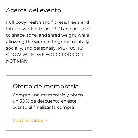
Acerca del evento
Full body health and fitness. Heels and 
Fitness workouts are FUN and are used 
to shape, tone, and shred weight while 
allowing the woman to grow mentally, 
socially, and personally. PICK US TO 
GROW WITH. WE WORK FOR GOD 
NOT MAN!
Oferta de membresía
Compra una membresía y obtén
un 50 % de descuento en este
evento al finalizar la compra
Mostrar datos