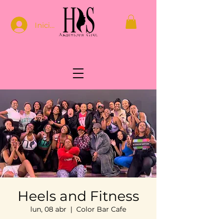
Iniciar sesión
Heels and Fitness
lun, 08 abr
  |  
Color Bar Cafe