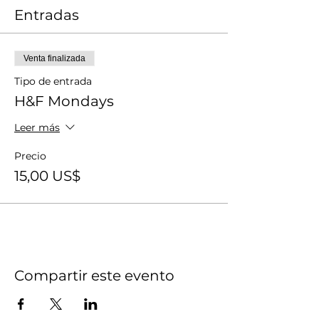
Entradas
Venta finalizada
Tipo de entrada
H&F Mondays
Leer más
Precio
15,00 US$
Compartir este evento