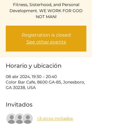
Fitness, Sisterhood, and Personal
Development. WE WORK FOR GOD
NOT MAN!
Registration is closed
See other events
Horario y ubicación
08 abr 2024, 19:30 – 20:40
Color Bar Cafe, 8600 GA-85, Jonesboro,
GA 30238, USA
Invitados
+3 otros invitados