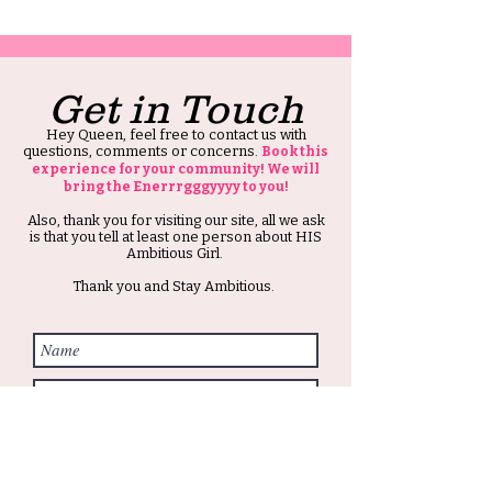
Get in Touch
Hey Queen, feel free to contact us with
questions, comments or concerns.
Book this
experience for your community! We will
bring the Enerrrgggyyyy to you!
Also, thank you for visiting our site, all we ask
is that you tell at least one person about HIS
Ambitious Girl.
Thank you and Stay Ambitious.