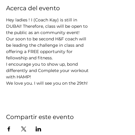
Acerca del evento
Hey ladies ! I (Coach Kay) is still in 
DUBAI! Therefore, class will be open to 
the public as an community event! 
Our soon to be second H&F coach will 
be leading the challenge in class and 
offering a FREE opportunity for 
fellowship and fitness.
I encourage you to show up, bond 
differently and Complete your workout 
with HAMP! 
We love you. I will see you on the 29th! 
Compartir este evento