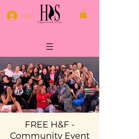
Iniciar sesión
FREE H&F -
Community Event