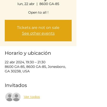
lun, 22 abr
  |  
8600 GA-85
Open to all !
Tickets are not on sale
See other events
Horario y ubicación
22 abr 2024, 19:30 – 21:30
8600 GA-85, 8600 GA-85, Jonesboro,
GA 30238, USA
Invitados
Ver todos