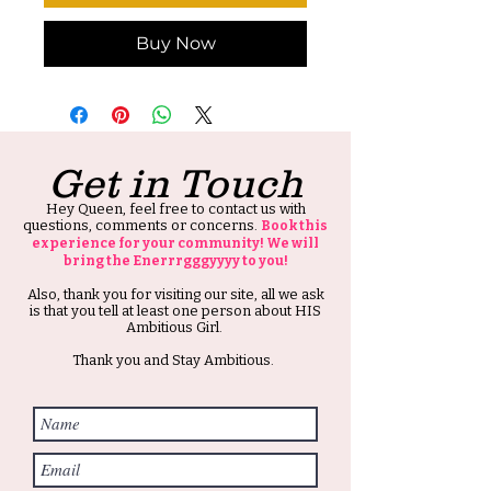
Buy Now
Get in Touch
Hey Queen, feel free to contact us with
questions, comments or concerns.
Book this
experience for your community! We will
bring the Enerrrgggyyyy to you!
Also, thank you for visiting our site, all we ask
is that you tell at least one person about HIS
Ambitious Girl.
Thank you and Stay Ambitious.