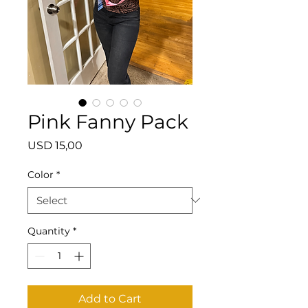
Pink Fanny Pack
Price
USD 15,00
Color
*
Quantity
*
Add to Cart