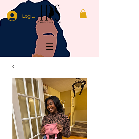
Log In