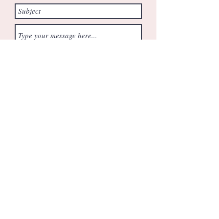
Submit