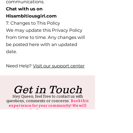
communications.
Chat with us on
Hisambitiousgirl.com
7. Changes to This Policy
We may update this Privacy Policy
from time to time. Any changes will
be posted here with an updated
date.
Need Help?
Visit our support center
Get in Touch
Hey Queen, feel free to contact us with
questions, comments or concerns.
Book this
experience for your community! We will
bring the Enerrrgggyyyy to you!
Also, thank you for visiting our site, all we ask
is that you tell at least one person about HIS
Ambitious Girl.