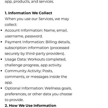
app, products, and services.
1. Information We Collect
When you use our Services, we may
collect:
Account Information: Name, email,
username, password.
Payment Information: Billing details,
subscription information (processed
securely by third-party providers).
Usage Data: Workouts completed,
challenge progress, app activity.
Community Activity: Posts,
comments, or messages inside the
app.
Optional Information: Wellness goals,
preferences, or other data you choose
to provide.
2. How We Use Information