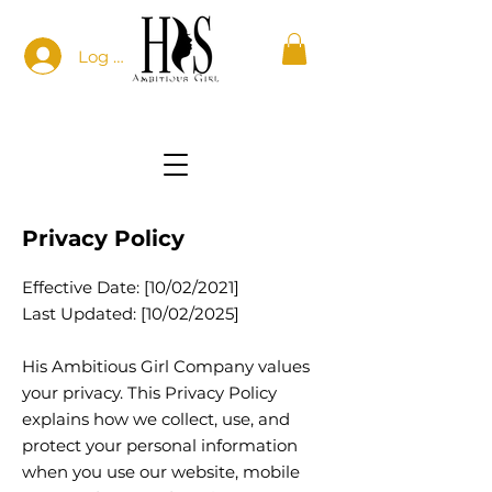
Log In
Privacy Policy
Effective Date: [10/02/2021]
Last Updated: [10/02/2025]
His Ambitious Girl Company values
your privacy. This Privacy Policy
explains how we collect, use, and
protect your personal information
when you use our website, mobile