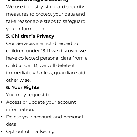
We use industry-standard security
measures to protect your data and
take reasonable steps to safeguard
your information.
5. Children’s Privacy
Our Services are not directed to
children under 13. If we discover we
have collected personal data from a
child under 13, we will delete it
immediately. Unless, guardian said
other wise.
6. Your Rights
You may request to:
Access or update your account
information.
Delete your account and personal
data.
Opt out of marketing