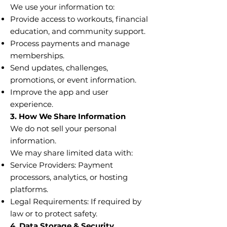
We use your information to:
Provide access to workouts, financial
education, and community support.
Process payments and manage
memberships.
Send updates, challenges,
promotions, or event information.
Improve the app and user
experience.
3. How We Share Information
We do not sell your personal
information.
We may share limited data with:
Service Providers: Payment
processors, analytics, or hosting
platforms.
Legal Requirements: If required by
law or to protect safety.
4. Data Storage & Security