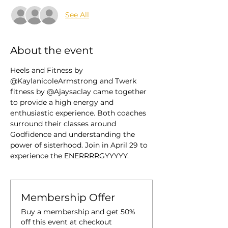
See All
About the event
Heels and Fitness by 
@KaylanicoleArmstrong and Twerk 
fitness by @Ajaysaclay came together 
to provide a high energy and 
enthusiastic experience. Both coaches 
surround their classes around 
Godfidence and understanding the 
power of sisterhood. Join in April 29 to 
experience the ENERRRRGYYYYY. 
Membership Offer
Buy a membership and get 50%
off this event at checkout