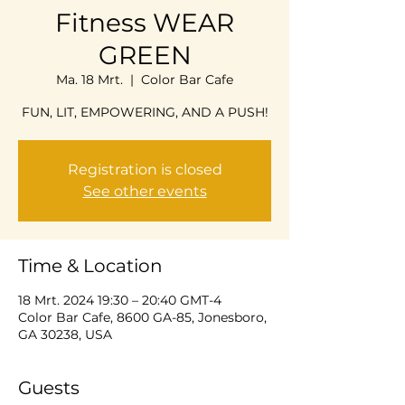
Fitness WEAR
GREEN
Ma. 18 Mrt.
  |  
Color Bar Cafe
FUN, LIT, EMPOWERING, AND A PUSH!
Registration is closed
See other events
Time & Location
18 Mrt. 2024 19:30 – 20:40 GMT-4
Color Bar Cafe, 8600 GA-85, Jonesboro,
GA 30238, USA
Guests