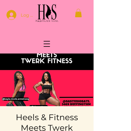
Log In
Heels & Fitness
Meets Twerk