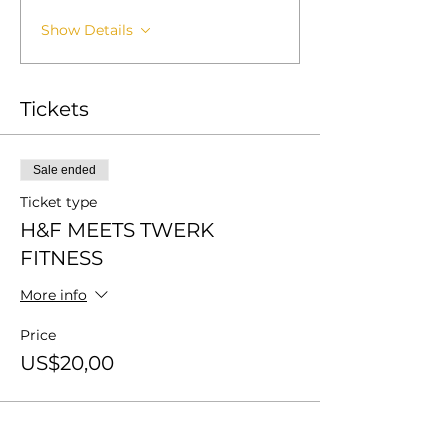
Show Details
Tickets
Sale ended
Ticket type
H&F MEETS TWERK
FITNESS
More info
Price
US$20,00