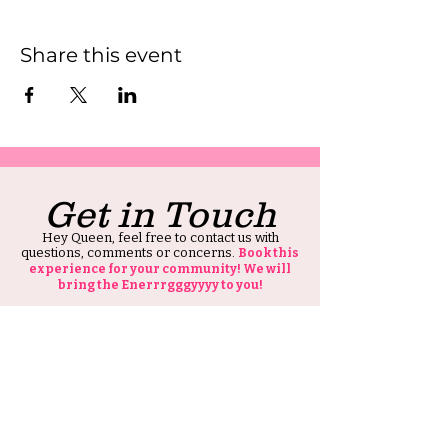
Share this event
Get in Touch
Hey Queen, feel free to contact us with
questions, comments or concerns.
Book this
experience for your community! We will
bring the Enerrrgggyyyy to you!
Also, thank you for visiting our site, all we ask
is that you tell at least one person about HIS
Ambitious Girl.
Thank you and Stay Ambitious.