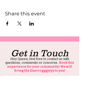
Share this event
Get in Touch
Hey Queen, feel free to contact us with
questions, comments or concerns.
Book this
experience for your community! We will
bring the Enerrrgggyyyy to you!
Also, thank you for visiting our site, all we ask
is that you tell at least one person about HIS
Ambitious Girl.
Thank you and Stay Ambitious.