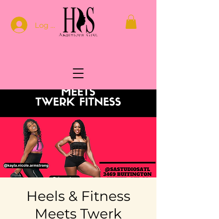
Log In
Heels & Fitness
Meets Twerk