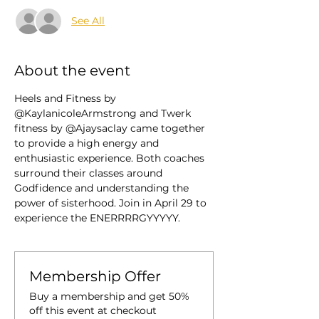
See All
About the event
Heels and Fitness by 
@KaylanicoleArmstrong and Twerk 
fitness by @Ajaysaclay came together 
to provide a high energy and 
enthusiastic experience. Both coaches 
surround their classes around 
Godfidence and understanding the 
power of sisterhood. Join in April 29 to 
experience the ENERRRRGYYYYY. 
Membership Offer
Buy a membership and get 50%
off this event at checkout