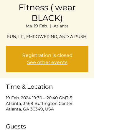
Fitness ( wear
BLACK)
Ma. 19 Feb.
  |  
Atlanta
FUN, LIT, EMPOWERING, AND A PUSH!
Registration is closed
See other events
Time & Location
19 Feb. 2024 19:30 – 20:40 GMT-5
Atlanta, 3469 Buffington Center,
Atlanta, GA 30349, USA
Guests