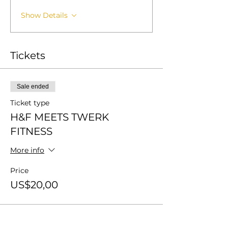
Show Details
Tickets
Sale ended
Ticket type
H&F MEETS TWERK
FITNESS
More info
Price
US$20,00