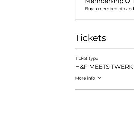
Membership Off
Buy a membership and g
Tickets
Ticket type
H&F MEETS TWERK 
More info