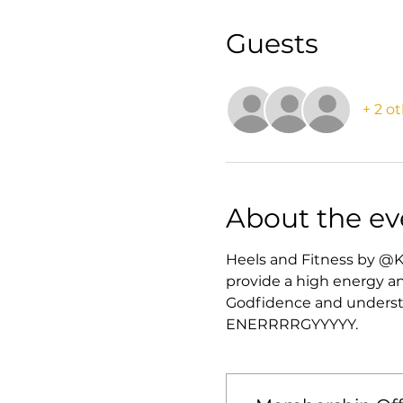
Guests
+ 2 o
About the ev
Heels and Fitness by @K
provide a high energy an
Godfidence and understan
ENERRRRGYYYYY. 