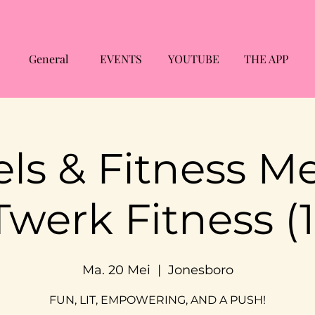
General
EVENTS
YOUTUBE
THE APP
ls & Fitness M
Twerk Fitness (1
Ma. 20 Mei
  |  
Jonesboro
FUN, LIT, EMPOWERING, AND A PUSH!