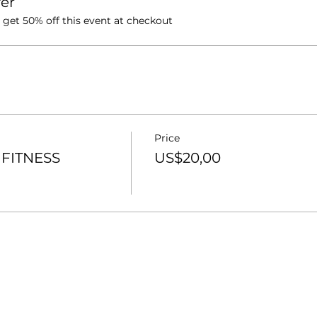
er
et 50% off this event at checkout
Price
FITNESS
US$20,00