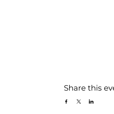
Share this ev