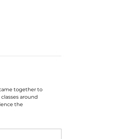
came together to 
 classes around 
ience the 