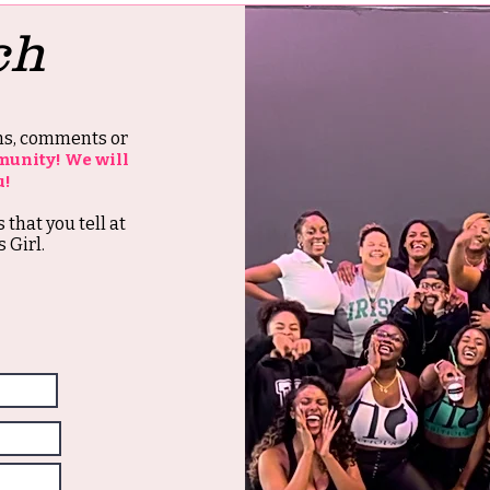
ch
ons, comments or
munity! We will
u!
s that you tell at
 Girl.