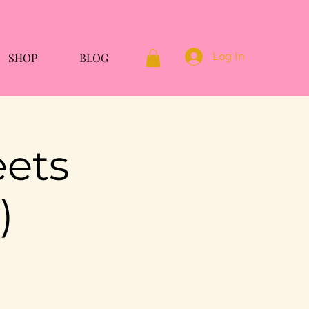
Log In
SHOP
BLOG
eets
)