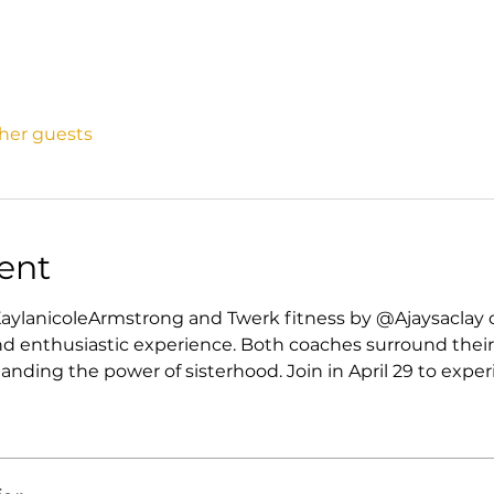
ther guests
ent
aylanicoleArmstrong and Twerk fitness by @Ajaysaclay 
d enthusiastic experience. Both coaches surround their
ding the power of sisterhood. Join in April 29 to exper