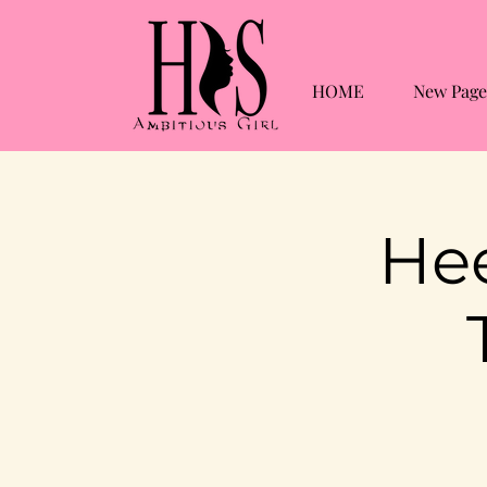
HOME
New Page
Hee