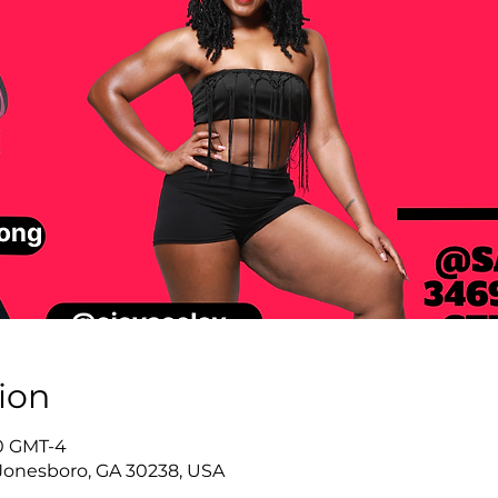
ion
40 GMT-4
Jonesboro, GA 30238, USA