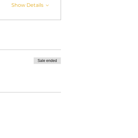
Show Details
Sale ended