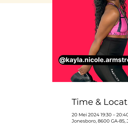
Time & Locat
20 Mei 2024 19:30 – 20:
Jonesboro, 8600 GA-85, 