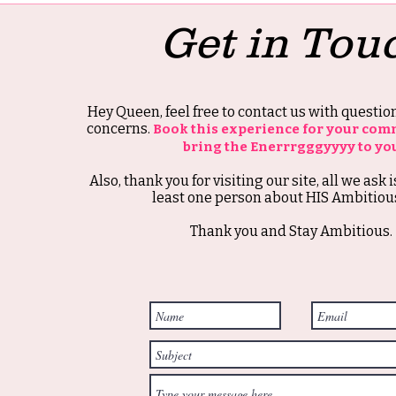
Get in Tou
Hey Queen, feel free to contact us with questi
concerns.
Book this experience for your com
bring the Enerrrgggyyyy to yo
Also, thank you for visiting our site, all we ask i
least one person about HIS Ambitious
Thank you and Stay Ambitious.