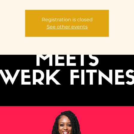
Registration is closed
See other events