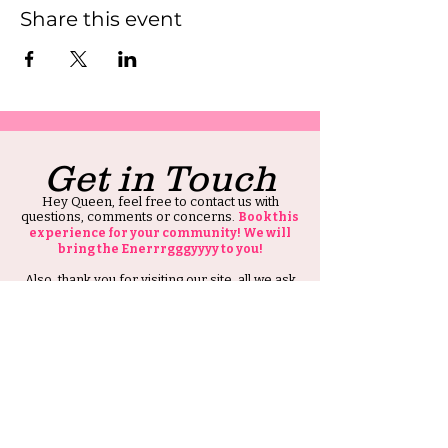
Share this event
Get in Touch
Hey Queen, feel free to contact us with
questions, comments or concerns.
Book this
experience for your community! We will
bring the Enerrrgggyyyy to you!
Also, thank you for visiting our site, all we ask
is that you tell at least one person about HIS
Ambitious Girl.
Thank you and Stay Ambitious.