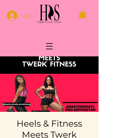
Log In
Heels & Fitness
Meets Twerk