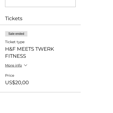
Tickets
Sale ended
Ticket type
H&F MEETS TWERK
FITNESS
More info
Price
US$20,00