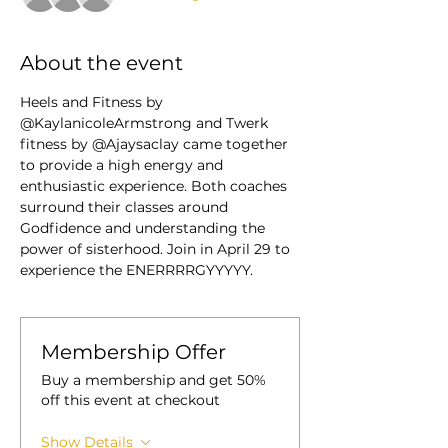
About the event
Heels and Fitness by 
@KaylanicoleArmstrong and Twerk 
fitness by @Ajaysaclay came together 
to provide a high energy and 
enthusiastic experience. Both coaches 
surround their classes around 
Godfidence and understanding the 
power of sisterhood. Join in April 29 to 
experience the ENERRRRGYYYYY. 
Membership Offer
Buy a membership and get 50%
off this event at checkout
Show Details