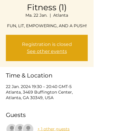
Fitness (1)
Ma. 22 Jan.
  |  
Atlanta
FUN, LIT, EMPOWERING, AND A PUSH!
Registration is closed
See other events
Time & Location
22 Jan. 2024 19:30 – 20:40 GMT-5
Atlanta, 3469 Buffington Center,
Atlanta, GA 30349, USA
Guests
+ 1 other guests