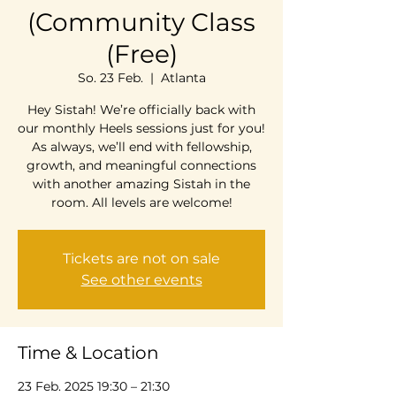
(Community Class
(Free)
So. 23 Feb.
  |  
Atlanta
Hey Sistah! We’re officially back with
our monthly Heels sessions just for you!
As always, we’ll end with fellowship,
growth, and meaningful connections
with another amazing Sistah in the
room. All levels are welcome!
Tickets are not on sale
See other events
Time & Location
23 Feb. 2025 19:30 – 21:30