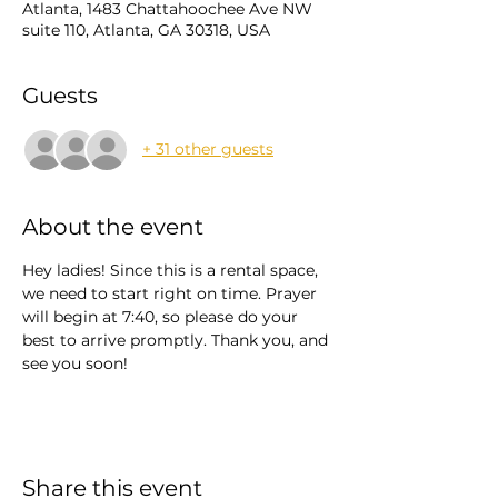
Atlanta, 1483 Chattahoochee Ave NW
suite 110, Atlanta, GA 30318, USA
Guests
+ 31 other guests
About the event
Hey ladies! Since this is a rental space, 
we need to start right on time. Prayer 
will begin at 7:40, so please do your 
best to arrive promptly. Thank you, and 
see you soon!
Share this event