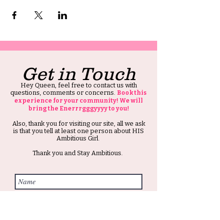
Get in Touch
Hey Queen, feel free to contact us with
questions, comments or concerns.
Book this
experience for your community! We will
bring the Enerrrgggyyyy to you!
Also, thank you for visiting our site, all we ask
is that you tell at least one person about HIS
Ambitious Girl.
Thank you and Stay Ambitious.