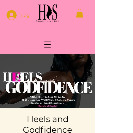
Log In
Heels and
Godfidence