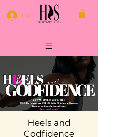
Log In
Heels and
Godfidence