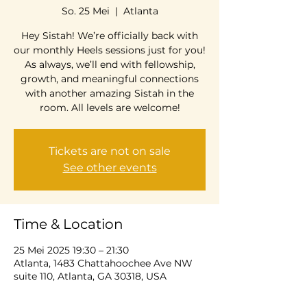
So. 25 Mei
  |  
Atlanta
Hey Sistah! We’re officially back with
our monthly Heels sessions just for you!
As always, we’ll end with fellowship,
growth, and meaningful connections
with another amazing Sistah in the
room. All levels are welcome!
Tickets are not on sale
See other events
Time & Location
25 Mei 2025 19:30 – 21:30
Atlanta, 1483 Chattahoochee Ave NW
suite 110, Atlanta, GA 30318, USA