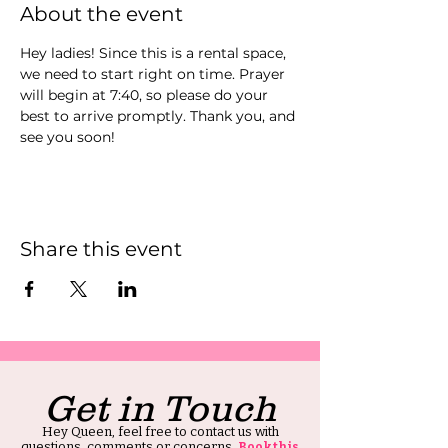
About the event
Hey ladies! Since this is a rental space, 
we need to start right on time. Prayer 
will begin at 7:40, so please do your 
best to arrive promptly. Thank you, and 
see you soon!
Share this event
Get in Touch
Hey Queen, feel free to contact us with
questions, comments or concerns.
Book this