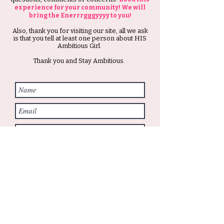
experience for your community! We will
bring the Enerrrgggyyyy to you!
Also, thank you for visiting our site, all we ask
is that you tell at least one person about HIS
Ambitious Girl.
Thank you and Stay Ambitious.
Submit