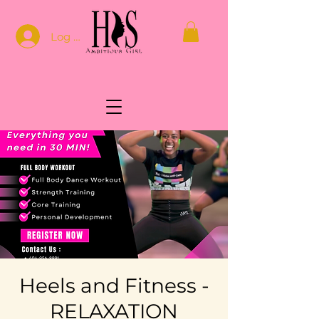
Log In
Heels and Fitness -
RELAXATION