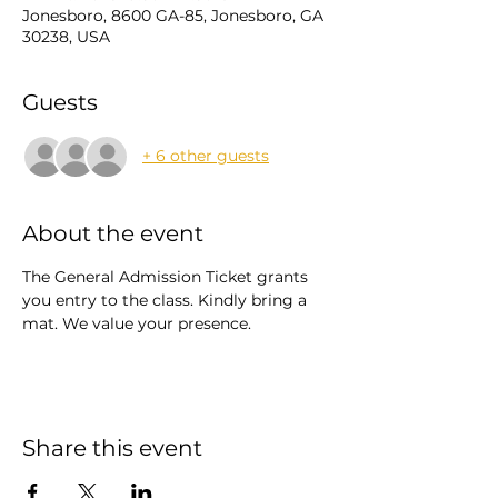
Jonesboro, 8600 GA-85, Jonesboro, GA
30238, USA
Guests
+ 6 other guests
About the event
The General Admission Ticket grants 
you entry to the class. Kindly bring a 
mat. We value your presence.
Share this event