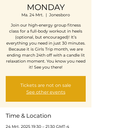
MONDAY
Ma. 24 Mrt.
  |  
Jonesboro
Join our high-energy group fitness
class for a full-body workout in heels
(optional, but encouraged)! It’s
everything you need in just 30 minutes.
Because it is Girls Trip month, we are
ending march 24th off with a candle lit
relaxation moment. You know you need
it! See you there!
Tickets are not on sale
See other events
Time & Location
24 Mrt. 2025 19:30 – 21:30 GMT-4