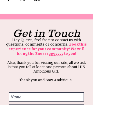
Get in Touch
Hey Queen, feel free to contact us with
questions, comments or concerns.
Book this
experience for your community! We will
bring the Enerrrgggyyyy to you!
Also, thank you for visiting our site, all we ask
is that you tell at least one person about HIS
Ambitious Girl.
Thank you and Stay Ambitious.