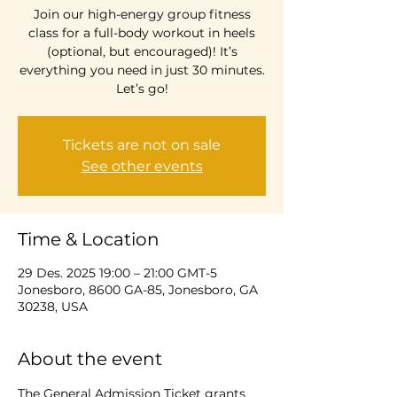
Join our high-energy group fitness
class for a full-body workout in heels
(optional, but encouraged)! It’s
everything you need in just 30 minutes.
Let’s go!
Tickets are not on sale
See other events
Time & Location
29 Des. 2025 19:00 – 21:00 GMT-5
Jonesboro, 8600 GA-85, Jonesboro, GA
30238, USA
About the event
The General Admission Ticket grants 