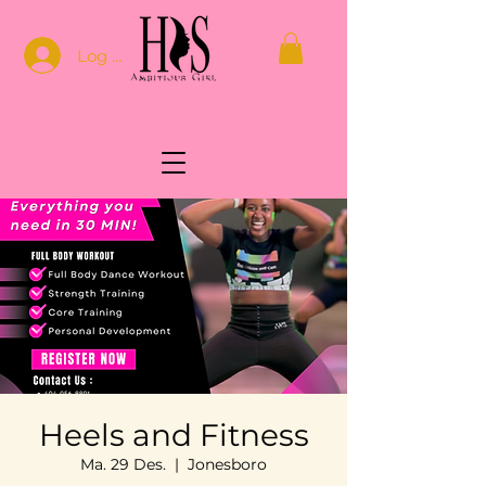
Log In
Heels and Fitness
Ma. 29 Des.
  |  
Jonesboro