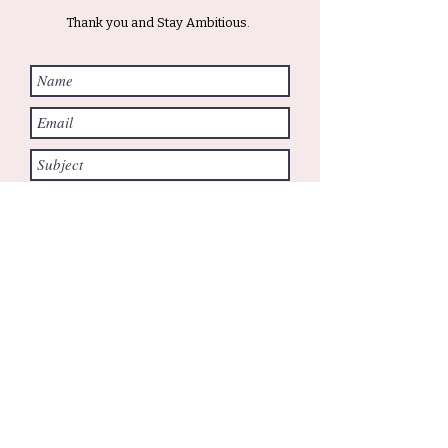
Thank you and Stay Ambitious.
Submit