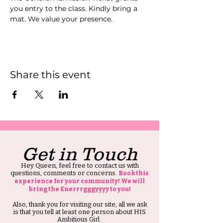
you entry to the class. Kindly bring a 
mat. We value your presence.
Share this event
Get in Touch
Hey Queen, feel free to contact us with
questions, comments or concerns.
Book this
experience for your community! We will
bring the Enerrrgggyyyy to you!
Also, thank you for visiting our site, all we ask
is that you tell at least one person about HIS
Ambitious Girl.