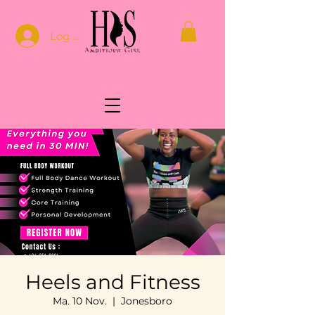
Log In
Heels and Fitness
Ma. 10 Nov.
  |  
Jonesboro