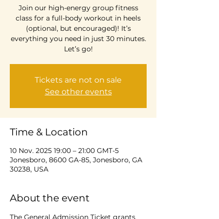
Join our high-energy group fitness
class for a full-body workout in heels
(optional, but encouraged)! It’s
everything you need in just 30 minutes.
Let’s go!
Tickets are not on sale
See other events
Time & Location
10 Nov. 2025 19:00 – 21:00 GMT-5
Jonesboro, 8600 GA-85, Jonesboro, GA
30238, USA
About the event
The General Admission Ticket grants 