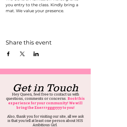
you entry to the class. Kindly bring a 
mat. We value your presence.
Share this event
Get in Touch
Hey Queen, feel free to contact us with
questions, comments or concerns.
Book this
experience for your community! We will
bring the Enerrrgggyyyy to you!
Also, thank you for visiting our site, all we ask
is that you tell at least one person about HIS
Ambitious Girl.