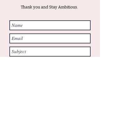
Thank you and Stay Ambitious.
Submit