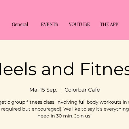
General
EVENTS
YOUTUBE
THE APP
eels and Fitne
Ma. 15 Sep.
  |  
Colorbar Cafe
etic group fitness class, involving full body workouts in 
 required but encouraged). We like to say it's everythin
need in 30 min. Join us!