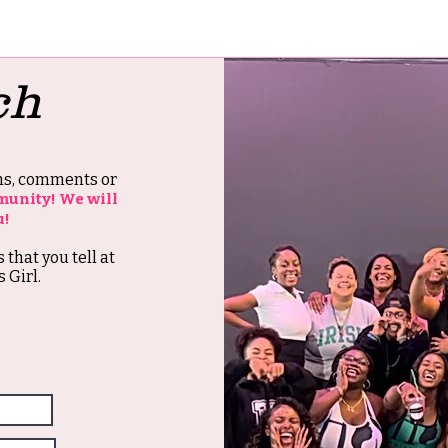
ch
ons, comments or
munity! We will
u!
s that you tell at
 Girl.