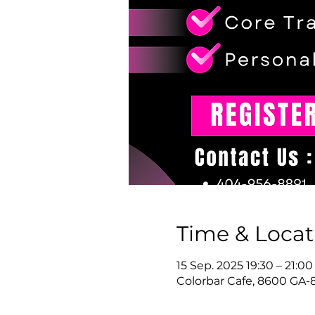
Time & Locat
15 Sep. 2025 19:30 – 21:00
Colorbar Cafe, 8600 GA-