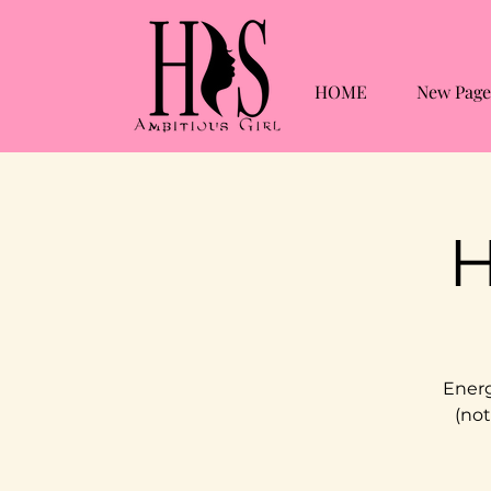
HOME
New Page
H
Energ
(not