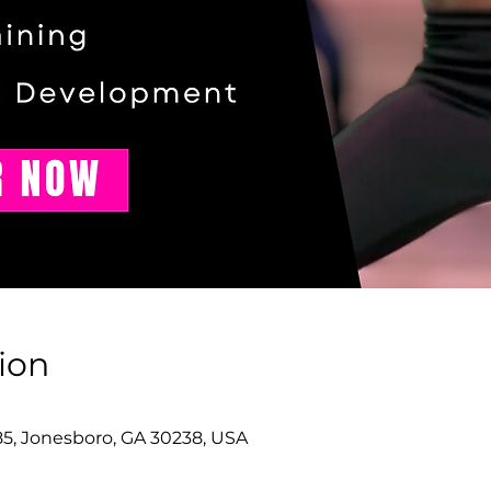
ion
85, Jonesboro, GA 30238, USA