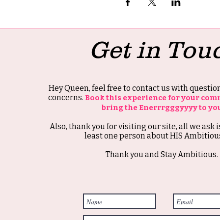
Get in Tou
Hey Queen, feel free to contact us with questi
concerns.
Book this experience for your com
bring the Enerrrgggyyyy to yo
Also, thank you for visiting our site, all we ask i
least one person about HIS Ambitious
Thank you and Stay Ambitious.