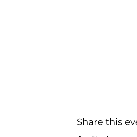
Share this ev