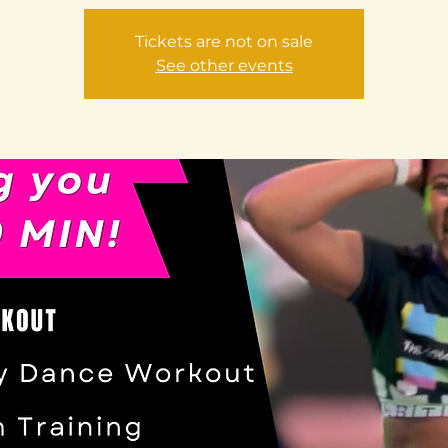
Tickets are not on sale
See other events