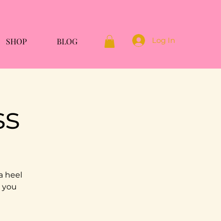
Log In
SHOP
BLOG
ss
a heel
g you