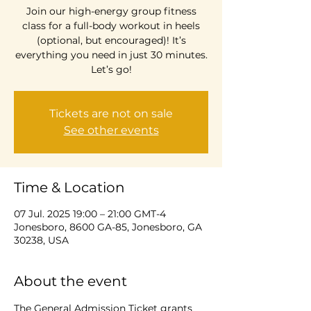
Join our high-energy group fitness
class for a full-body workout in heels
(optional, but encouraged)! It’s
everything you need in just 30 minutes.
Let’s go!
Tickets are not on sale
See other events
Time & Location
07 Jul. 2025 19:00 – 21:00 GMT-4
Jonesboro, 8600 GA-85, Jonesboro, GA
30238, USA
About the event
The General Admission Ticket grants 