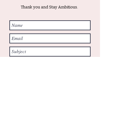
Thank you and Stay Ambitious.
Submit