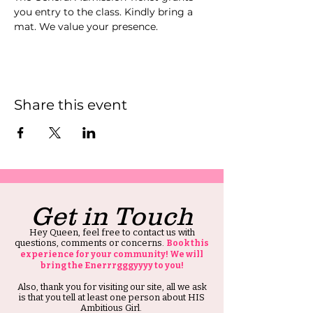
you entry to the class. Kindly bring a 
mat. We value your presence.
Share this event
Get in Touch
Hey Queen, feel free to contact us with
questions, comments or concerns.
Book this
experience for your community! We will
bring the Enerrrgggyyyy to you!
Also, thank you for visiting our site, all we ask
is that you tell at least one person about HIS
Ambitious Girl.