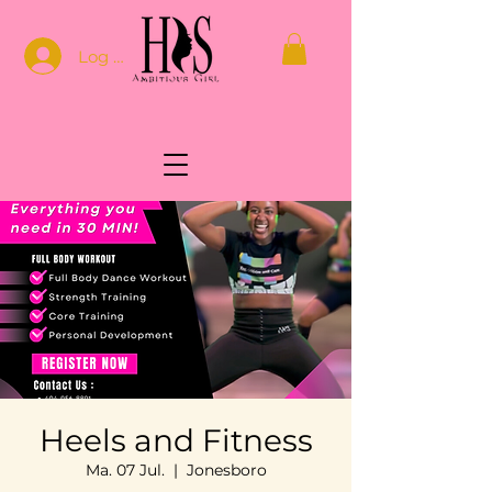
Log In
Heels and Fitness
Ma. 07 Jul.
  |  
Jonesboro