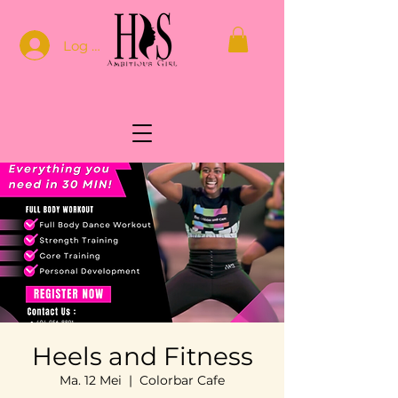
Log In
Heels and Fitness
Ma. 12 Mei
  |  
Colorbar Cafe