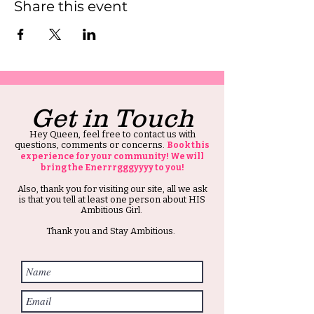
Share this event
Get in Touch
Hey Queen, feel free to contact us with
questions, comments or concerns.
Book this
experience for your community! We will
bring the Enerrrgggyyyy to you!
Also, thank you for visiting our site, all we ask
is that you tell at least one person about HIS
Ambitious Girl.
Thank you and Stay Ambitious.