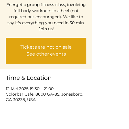
Energetic group fitness class, involving
full body workouts in a heel (not
required but encouraged). We like to
say it's everything you need in 30 min.
Join us!
Tickets are not on sale
See other events
Time & Location
12 Mei 2025 19:30 – 21:00
Colorbar Cafe, 8600 GA-85, Jonesboro,
GA 30238, USA