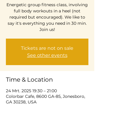
Energetic group fitness class, involving
full body workouts in a heel (not
required but encouraged). We like to
say it's everything you need in 30 min.
Join us!
Tickets are not on sale
See other events
Time & Location
24 Mrt. 2025 19:30 – 21:00
Colorbar Cafe, 8600 GA-85, Jonesboro,
GA 30238, USA