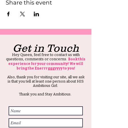
Share this event
Get in Touch
Hey Queen, feel free to contact us with
questions, comments or concerns.
Book this
experience for your community! We will
bring the Enerrrgggyyyy to you!
Also, thank you for visiting our site, all we ask
is that you tell at least one person about HIS
Ambitious Girl.
Thank you and Stay Ambitious.