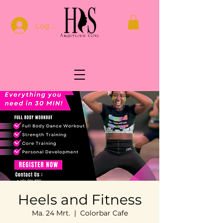
Log In
Heels and Fitness
Ma. 24 Mrt.
  |  
Colorbar Cafe