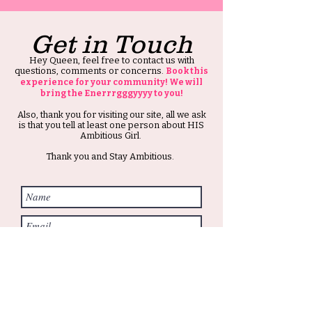
Get in Touch
Hey Queen, feel free to contact us with
questions, comments or concerns.
Book this
experience for your community! We will
bring the Enerrrgggyyyy to you!
Also, thank you for visiting our site, all we ask
is that you tell at least one person about HIS
Ambitious Girl.
Thank you and Stay Ambitious.