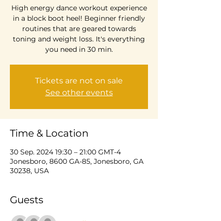
High energy dance workout experience
in a block boot heel! Beginner friendly
routines that are geared towards
toning and weight loss. It's everything
you need in 30 min.
Tickets are not on sale
See other events
Time & Location
30 Sep. 2024 19:30 – 21:00 GMT-4
Jonesboro, 8600 GA-85, Jonesboro, GA
30238, USA
Guests