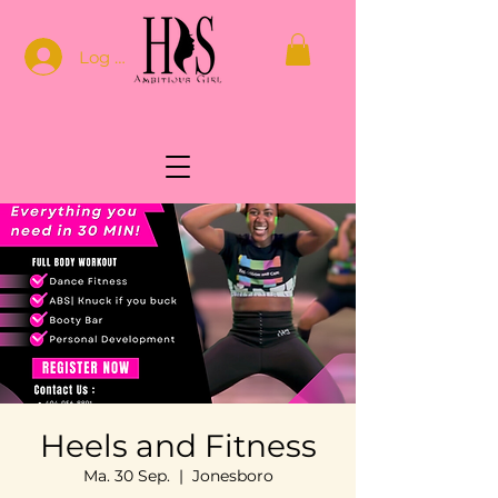
Log In
Heels and Fitness
Ma. 30 Sep.
  |  
Jonesboro