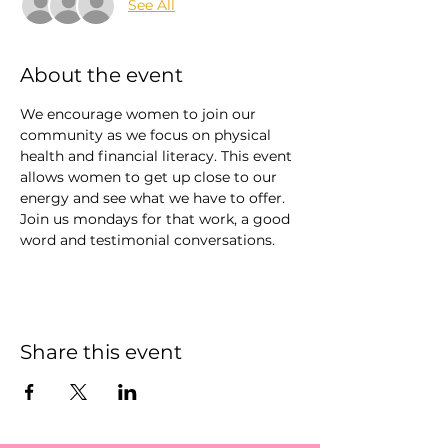
See All
About the event
We encourage women to join our 
community as we focus on physical 
health and financial literacy. This event 
allows women to get up close to our 
energy and see what we have to offer. 
Join us mondays for that work, a good 
word and testimonial conversations. 
Share this event