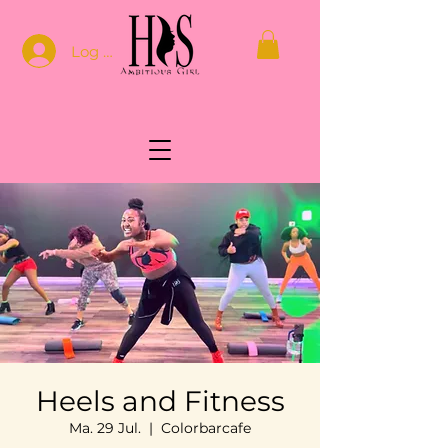
Log In
Heels and Fitness
Ma. 29 Jul.
  |  
Colorbarcafe