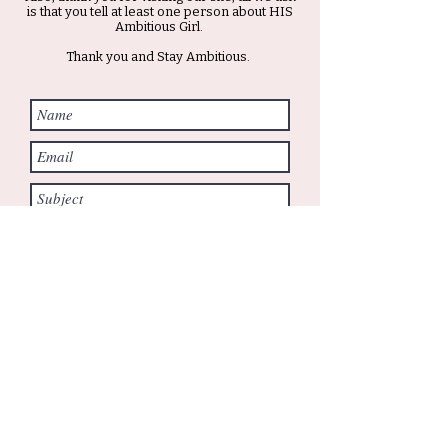
is that you tell at least one person about HIS
Ambitious Girl.
Thank you and Stay Ambitious.
Submit