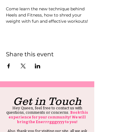
Come learn the new technique behind 
Heels and Fitness, how to shred your 
weight with fun and effective workouts!
Share this event
Get in Touch
Hey Queen, feel free to contact us with
questions, comments or concerns.
Book this
experience for your community! We will
bring the Enerrrgggyyyy to you!
Also, thank you for visiting our site, all we ask