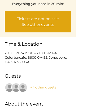
Everything you need in 30 min!
Tickets are not on sale
See other events
Time & Location
29 Jul. 2024 19:30 – 21:00 GMT-4
Colorbarcafe, 8600 GA-85, Jonesboro,
GA 30238, USA
Guests
+ 1 other guests
About the event