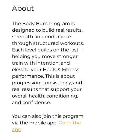
About
The Body Burn Program is
designed to build real results,
strength and endurance
through structured workouts.
Each level builds on the last—
helping you move stronger,
train with intention, and
elevate your Heels & Fitness
performance. This is about
progression, consistency, and
real results that support your
overall health, conditioning,
You can also join this program
via the mobile app.
Go to the
app