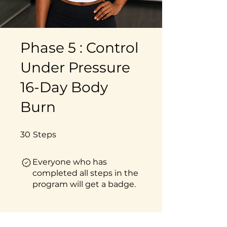
Phase 5 : Control
Under Pressure
16-Day Body
Burn
30 Steps
30
Steps
Everyone who has
completed all steps in the
program will get a badge.