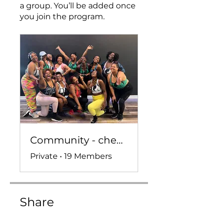
a group. You’ll be added once
you join the program.
Community - check ins, convo, and more!
Private
•
19 Members
Share