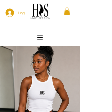
Log In