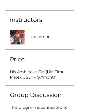
Instructors
aspiretobe___
Price
His Ambitious Girl (Life Time
Price), USD 14,97/month
Group Discussion
This program is connected to