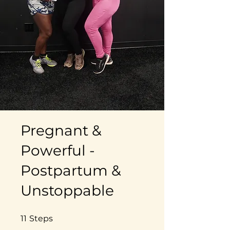
Pregnant &
Powerful -
Postpartum &
Unstoppable
11 Steps
11
Steps