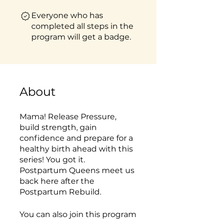
Everyone who has
completed all steps in the
program will get a badge.
About
Mama! Release Pressure,
build strength, gain
confidence and prepare for a
healthy birth ahead with this
series! You got it.
Postpartum Queens meet us
back here after the
Postpartum Rebuild.
You can also join this program