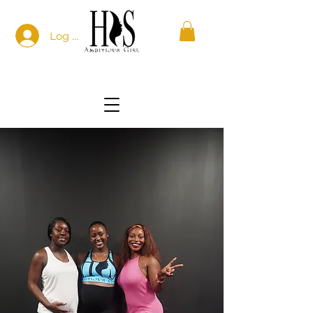
Log In