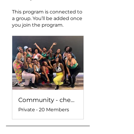
This program is connected to
a group. You’ll be added once
you join the program.
Community - check ins, convo, and more!
Private
•
20 Members