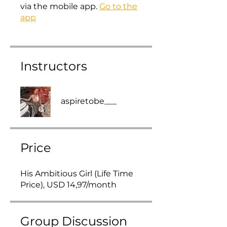
via the mobile app.
Go to the
app
Instructors
aspiretobe___
Price
His Ambitious Girl (Life Time
Price), USD 14,97/month
Group Discussion