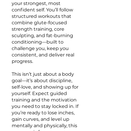
your strongest, most
confident self. You’ll follow
structured workouts that
combine glute-focused
strength training, core
sculpting, and fat-burning
conditioning—built to
challenge you, keep you
consistent, and deliver real
progress.
This isn’t just about a body
goal—it’s about discipline,
self-love, and showing up for
yourself. Expect guided
training and the motivation
you need to stay locked in. If
you’re ready to lose inches,
gain curves, and level up
mentally and physically, this