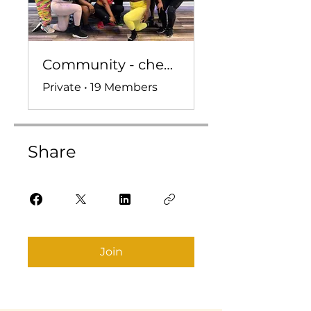
Community - check ins, convo, and more!
Private
•
19 Members
Share
Join