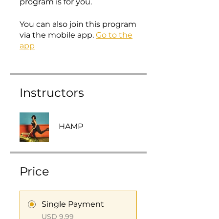
program is for you.
You can also join this program
via the mobile app.
Go to the
app
Instructors
HAMP
Price
Single Payment
USD 9,99