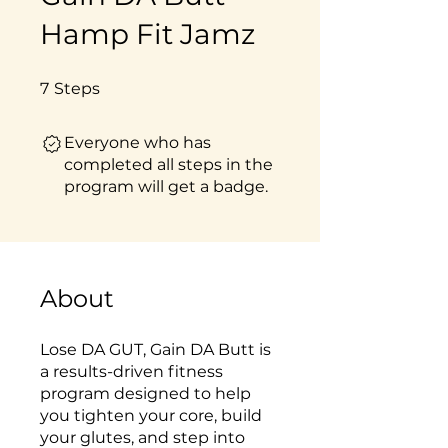
Hamp Fit Jamz
7 Steps
7
Steps
Everyone who has
completed all steps in the
program will get a badge.
About
Lose DA GUT, Gain DA Butt is
a results-driven fitness
program designed to help
you tighten your core, build
your glutes, and step into