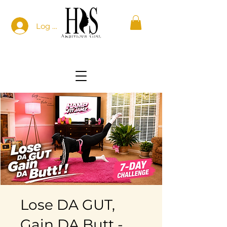
Log In
Lose DA GUT,
Gain DA Butt -