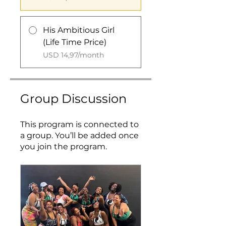
His Ambitious Girl
(Life Time Price)
USD 14,97/month
Group Discussion
This program is connected to
a group. You’ll be added once
you join the program.